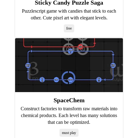
Sticky Candy Puzzle Saga
Puzzlescript game with candies that stick to each
other. Cute pixel art with elegant levels.
free
SpaceChem
Construct factories to transform raw materials into
chemical products. Each level has many solutions
that can be optimized.
must play