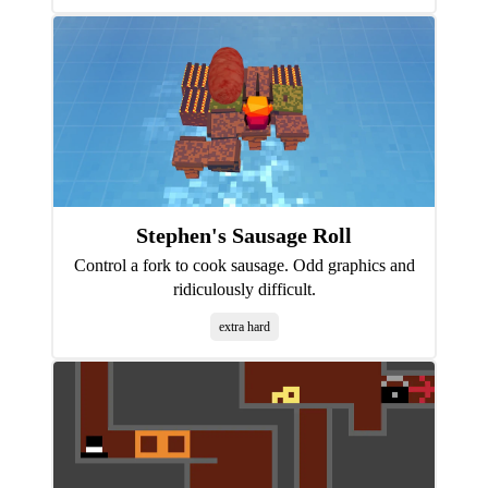
Stephen's Sausage Roll
Control a fork to cook sausage. Odd graphics and
ridiculously difficult.
extra hard