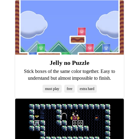
Jelly no Puzzle
Stick boxes of the same color together. Easy to
understand but almost impossible to finish.
must play
free
extra hard