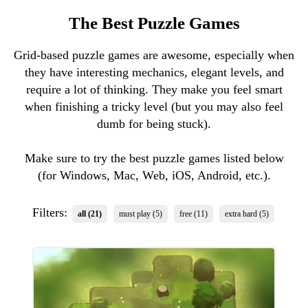
The Best Puzzle Games
Grid-based puzzle games are awesome, especially when
they have interesting mechanics, elegant levels, and
require a lot of thinking. They make you feel smart
when finishing a tricky level (but you may also feel
dumb for being stuck).
Make sure to try the best puzzle games listed below
(for Windows, Mac, Web, iOS, Android, etc.).
Filters:
all (21)
must play (5)
free (11)
extra hard (5)