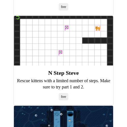
free
N Step Steve
Rescue kittens with a limited number of steps. Make
sure to try part 1 and 2.
free