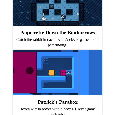
Paquerette Down the Bunburrows
Catch the rabbit in each level. A clever game about
pathfinding.
Patrick's Parabox
Boxes within boxes within boxes. Clever game
mechanics.