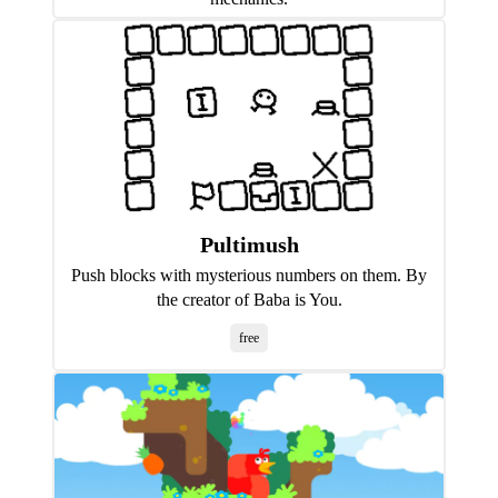
Pultimush
Push blocks with mysterious numbers on them. By
the creator of Baba is You.
free