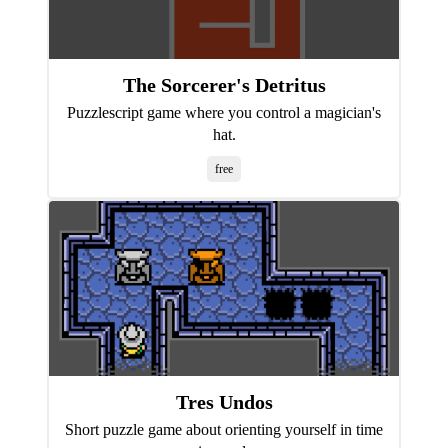
The Sorcerer's Detritus
Puzzlescript game where you control a magician's
hat.
free
Tres Undos
Short puzzle game about orienting yourself in time