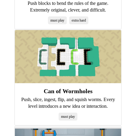
Push blocks to bend the rules of the game.
Extremely original, clever, and difficult.
must play
extra hard
Can of Wormholes
Push, slice, ingest, flip, and squish worms. Every
level introduces a new idea or interaction.
must play