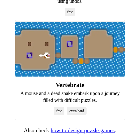
using undos.
free
Vertebrate
A mouse and a dead snake embark upon a journey
filled with difficult puzzles.
free
extra hard
Also check
how to design puzzle games
.