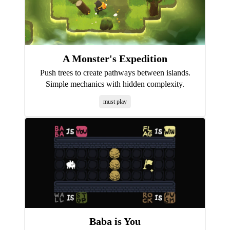
A Monster's Expedition
Push trees to create pathways between islands.
Simple mechanics with hidden complexity.
must play
Baba is You