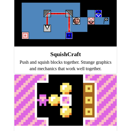
SquishCraft
Push and squish blocks together. Strange graphics
and mechanics that work well together.