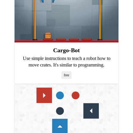
Cargo-Bot
Use simple instructions to teach a robot how to
move crates. It's similar to programming.
free