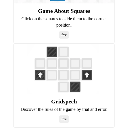
Game About Squares
Click on the squares to slide them to the correct
position.
free
Gridspech
Discover the rules of the game by trial and error.
free