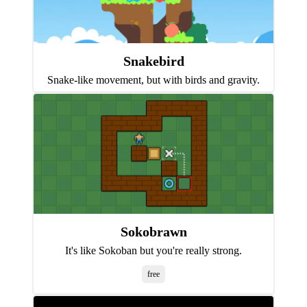
Snakebird
Snake-like movement, but with birds and gravity.
Sokobrawn
It's like Sokoban but you're really strong.
free