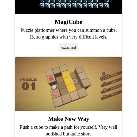
MagiCube
Puzzle platformer where you can summon a cube.
Retro graphics with very difficult levels.
extra hard
Make New Way
Push a cube to make a path for yourself. Very well
polished but quite short.